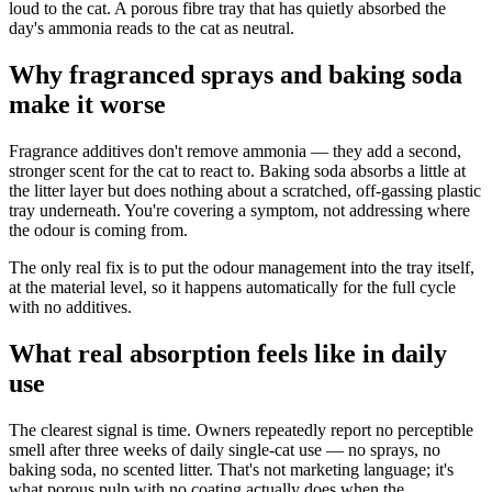
loud to the cat. A porous fibre tray that has quietly absorbed the
day's ammonia reads to the cat as neutral.
Why fragranced sprays and baking soda
make it worse
Fragrance additives don't remove ammonia — they add a second,
stronger scent for the cat to react to. Baking soda absorbs a little at
the litter layer but does nothing about a scratched, off-gassing plastic
tray underneath. You're covering a symptom, not addressing where
the odour is coming from.
The only real fix is to put the odour management into the tray itself,
at the material level, so it happens automatically for the full cycle
with no additives.
What real absorption feels like in daily
use
The clearest signal is time. Owners repeatedly report no perceptible
smell after three weeks of daily single-cat use — no sprays, no
baking soda, no scented litter. That's not marketing language; it's
what porous pulp with no coating actually does when the