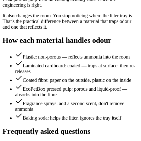
engineering is right.
It also changes the room. You stop noticing where the litter tray is.
That's the practical difference between a material that traps odour
and one that reflects it.
How each material handles odour
Plastic: non-porous — reflects ammonia into the room
Laminated cardboard: coated — traps at surface, then re-
releases
Coated fibre: paper on the outside, plastic on the inside
EcoPetBox pressed pulp: porous and liquid-proof —
absorbs into the fibre
Fragrance sprays: add a second scent, don't remove
ammonia
Baking soda: helps the litter, ignores the tray itself
Frequently asked questions