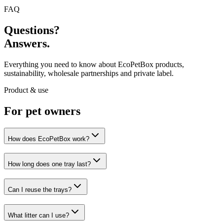
FAQ
Questions?
Answers.
Everything you need to know about EcoPetBox products,
sustainability, wholesale partnerships and private label.
Product & use
For pet owners
How does EcoPetBox work?
How long does one tray last?
Can I reuse the trays?
What litter can I use?