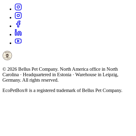
©
2026
Bellus Pet Company. North America office in North
Carolina · Headquartered in Estonia · Warehouse in Leipzig,
Germany. All rights reserved.
EcoPetBox® is a registered trademark of Bellus Pet Company.