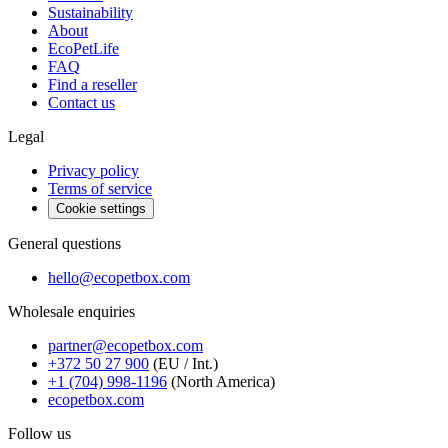
Sustainability
About
EcoPetLife
FAQ
Find a reseller
Contact us
Legal
Privacy policy
Terms of service
Cookie settings
General questions
hello@ecopetbox.com
Wholesale enquiries
partner@ecopetbox.com
+372 50 27 900
(EU / Int.)
+1 (704) 998-1196
(North America)
ecopetbox.com
Follow us