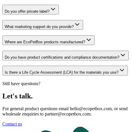
Do you offer private label?
What marketing support do you provide?
Where are EcoPetBox products manufactured?
Do you have product certifications and compliance documentation?
Is there a Life Cycle Assessment (LCA) for the materials you use?
Still have questions?
Let's talk.
For general product questions email hello@ecopetbox.com, or send
wholesale enquiries to partner@ecopetbox.com.
Contact us