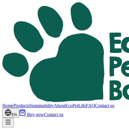
Home
Products
Sustainability
About
EcoPetLife
FAQ
Contact us
Buy now
Contact us
EN