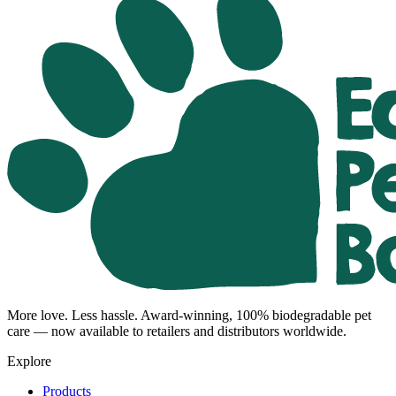
More love. Less hassle. Award-winning, 100% biodegradable pet
care — now available to retailers and distributors worldwide.
Explore
Products