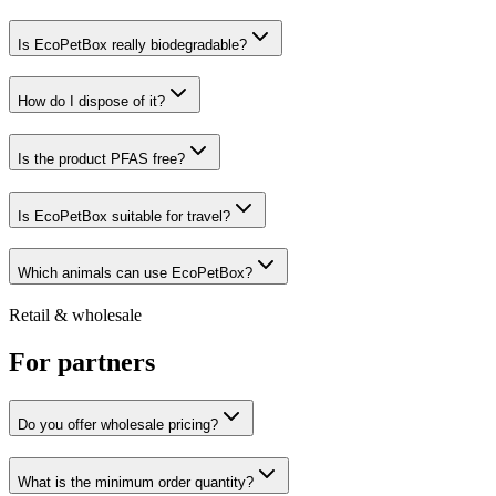
Is EcoPetBox really biodegradable?
How do I dispose of it?
Is the product PFAS free?
Is EcoPetBox suitable for travel?
Which animals can use EcoPetBox?
Retail & wholesale
For partners
Do you offer wholesale pricing?
What is the minimum order quantity?