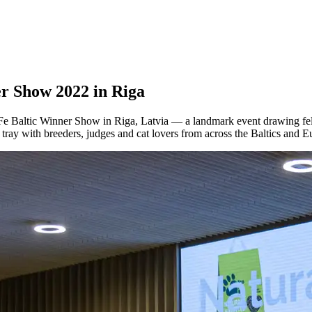
r Show 2022 in Riga
Fe Baltic Winner Show in Riga, Latvia — a landmark event drawing fel
 tray with breeders, judges and cat lovers from across the Baltics and E