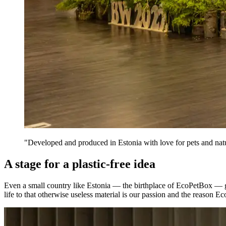
"Developed and produced in Estonia with love for pets and nat
A stage for a plastic-free idea
Even a small country like Estonia — the birthplace of EcoPetBox — ge
life to that otherwise useless material is our passion and the reason E