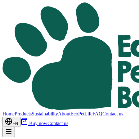
Home
Products
Sustainability
About
EcoPetLife
FAQ
Contact us
Buy now
Contact us
EN