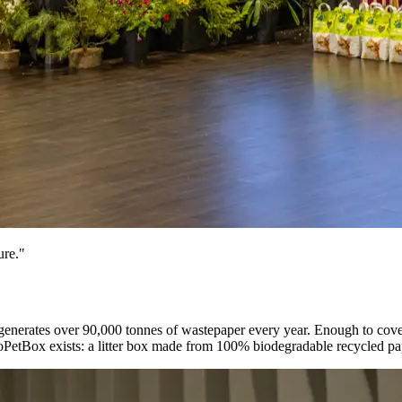
ure."
nerates over 90,000 tonnes of wastepaper every year. Enough to cover a
coPetBox exists: a litter box made from 100% biodegradable recycled pape