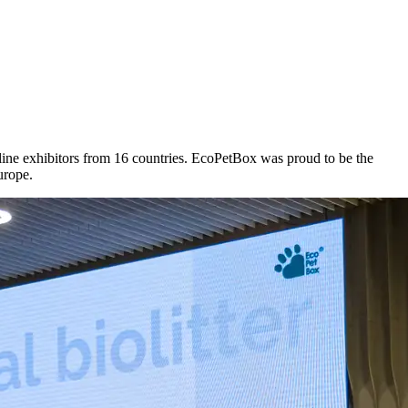
ine exhibitors from 16 countries. EcoPetBox was proud to be the
urope.