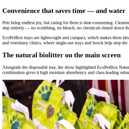
Convenience that saves time — and water
Pets bring endless joy, but caring for them is time-consuming. Cleaning
step entirely — no scrubbing, no bleach, no chemicals rinsed down the 
EcoPetBox trays are lightweight and compact, which makes them ideal fo
and veterinary clinics, where single-use trays and bowls help stop the
The natural biolitter on the main screen
Alongside the disposable tray, the show highlighted EcoPetBox Natura
combination gives it high moisture absorbency and class-leading odou