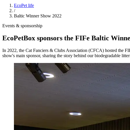
EcoPet life
/
Baltic Winner Show 2022
Events & sponsorship
EcoPetBox sponsors the FIFe Baltic Winne
In 2022, the Cat Fanciers & Clubs Association (CFCA) hosted the FI
show's main sponsor, sharing the story behind our biodegradable litter