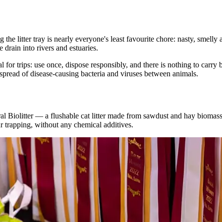
 the litter tray is nearly everyone's least favourite chore: nasty, smel
drain into rivers and estuaries.
r trips: use once, dispose responsibly, and there is nothing to carry ba
 spread of disease-causing bacteria and viruses between animals.
l Biolitter — a flushable cat litter made from sawdust and hay biomas
r trapping, without any chemical additives.