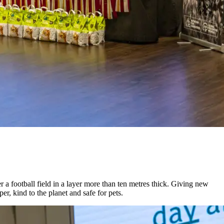
 football field in a layer more than ten metres thick. Giving new
r, kind to the planet and safe for pets.