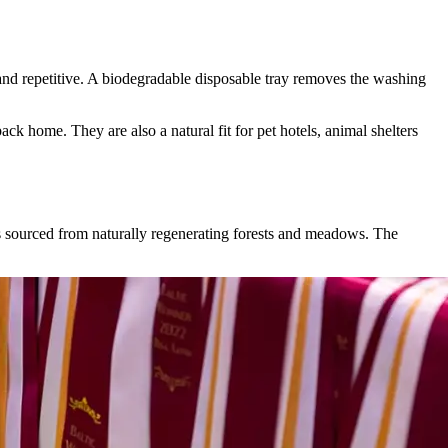
ly and repetitive. A biodegradable disposable tray removes the washing
ck home. They are also a natural fit for pet hotels, animal shelters
s sourced from naturally regenerating forests and meadows. The