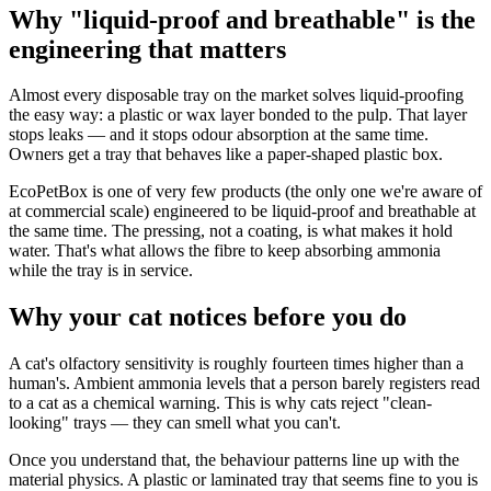
Why "liquid-proof and breathable" is the
engineering that matters
Almost every disposable tray on the market solves liquid-proofing
the easy way: a plastic or wax layer bonded to the pulp. That layer
stops leaks — and it stops odour absorption at the same time.
Owners get a tray that behaves like a paper-shaped plastic box.
EcoPetBox is one of very few products (the only one we're aware of
at commercial scale) engineered to be liquid-proof and breathable at
the same time. The pressing, not a coating, is what makes it hold
water. That's what allows the fibre to keep absorbing ammonia
while the tray is in service.
Why your cat notices before you do
A cat's olfactory sensitivity is roughly fourteen times higher than a
human's. Ambient ammonia levels that a person barely registers read
to a cat as a chemical warning. This is why cats reject "clean-
looking" trays — they can smell what you can't.
Once you understand that, the behaviour patterns line up with the
material physics. A plastic or laminated tray that seems fine to you is