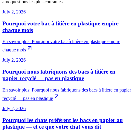
aux questions les plus courantes.
July 2, 2026
Pourquoi votre bac à litière en plastique empire
chaque mois
En savoir plus
:
Pourquoi votre bac à litière en plastique empire
chaque mois
July 2, 2026
Pourquoi nous fabriquons des bacs à litière en
papier recyclé — pas en plastique
En savoir plus
:
Pourquoi nous fabriquons des bacs à litière en papier
recyclé — pas en plastique
July 2, 2026
Pourquoi les chats préfèrent les bacs en papier au
plastique — et ce que votre chat vous dit