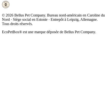
©
2026
Bellus Pet Company. Bureau nord-américain en Caroline du
Nord · Siège social en Estonie · Entrepôt à Leipzig, Allemagne.
Tous droits réservés.
EcoPetBox® est une marque déposée de Bellus Pet Company.