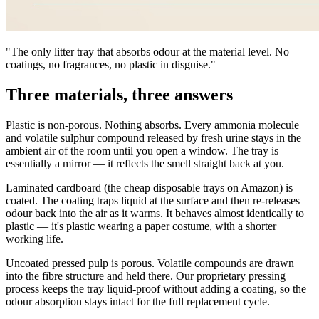
"The only litter tray that absorbs odour at the material level. No
coatings, no fragrances, no plastic in disguise."
Three materials, three answers
Plastic is non-porous. Nothing absorbs. Every ammonia molecule
and volatile sulphur compound released by fresh urine stays in the
ambient air of the room until you open a window. The tray is
essentially a mirror — it reflects the smell straight back at you.
Laminated cardboard (the cheap disposable trays on Amazon) is
coated. The coating traps liquid at the surface and then re-releases
odour back into the air as it warms. It behaves almost identically to
plastic — it's plastic wearing a paper costume, with a shorter
working life.
Uncoated pressed pulp is porous. Volatile compounds are drawn
into the fibre structure and held there. Our proprietary pressing
process keeps the tray liquid-proof without adding a coating, so the
odour absorption stays intact for the full replacement cycle.