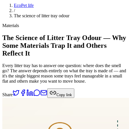
EcoPet life
/
The science of litter tray odour
Materials
The Science of Litter Tray Odour — Why
Some Materials Trap It and Others
Reflect It
Every litter tray has to answer one question: where does the smell
go? The answer depends entirely on what the tray is made of — and
it's the single biggest reason some trays feel manageable in a small
flat and others make you want to move house.
Share
Copy link