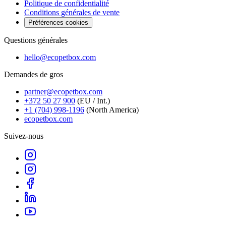
Politique de confidentialité
Conditions générales de vente
Préférences cookies
Questions générales
hello@ecopetbox.com
Demandes de gros
partner@ecopetbox.com
+372 50 27 900
(EU / Int.)
+1 (704) 998-1196
(North America)
ecopetbox.com
Suivez-nous