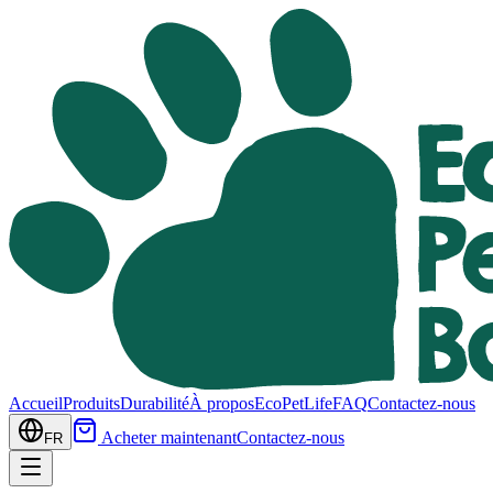
Accueil
Produits
Durabilité
À propos
EcoPetLife
FAQ
Contactez-nous
Acheter maintenant
Contactez-nous
FR