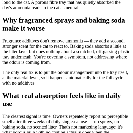
loud to the cat. A porous fibre tray that has quietly absorbed the
day's ammonia reads to the cat as neutral.
Why fragranced sprays and baking soda
make it worse
Fragrance additives don't remove ammonia — they add a second,
stronger scent for the cat to react to. Baking soda absorbs a little at
the litter layer but does nothing about a scratched, off-gassing plastic
tray underneath. You're covering a symptom, not addressing where
the odour is coming from.
The only real fix is to put the odour management into the tray itself,
at the material level, so it happens automatically for the full cycle
with no additives.
What real absorption feels like in daily
use
The clearest signal is time. Owners repeatedly report no perceptible
smell after three weeks of daily single-cat use — no sprays, no
baking soda, no scented litter. That's not marketing language; it's
what porous pulp with no coating actually does when the