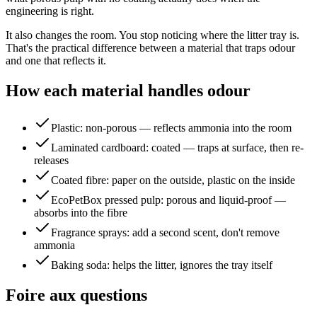
engineering is right.
It also changes the room. You stop noticing where the litter tray is.
That's the practical difference between a material that traps odour
and one that reflects it.
How each material handles odour
Plastic: non-porous — reflects ammonia into the room
Laminated cardboard: coated — traps at surface, then re-
releases
Coated fibre: paper on the outside, plastic on the inside
EcoPetBox pressed pulp: porous and liquid-proof —
absorbs into the fibre
Fragrance sprays: add a second scent, don't remove
ammonia
Baking soda: helps the litter, ignores the tray itself
Foire aux questions