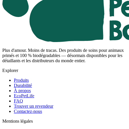
Plus d'amour. Moins de tracas. Des produits de soins pour animaux
primés et 100 % biodégradables — désormais disponibles pour les
détaillants et les distributeurs du monde entier.
Explorer
Produits
Durabilité
À propos
EcoPetLife
FAQ
Trouver un revendeur
Contactez-nous
Mentions légales