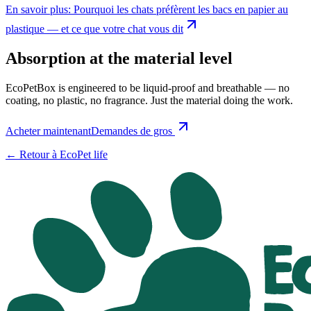
En savoir plus
:
Pourquoi les chats préfèrent les bacs en papier au
plastique — et ce que votre chat vous dit
Absorption at the material level
EcoPetBox is engineered to be liquid-proof and breathable — no
coating, no plastic, no fragrance. Just the material doing the work.
Acheter maintenant
Demandes de gros
←
Retour à EcoPet life