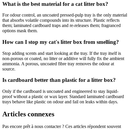
What is the best material for a cat litter box?
For odour control, an uncoated pressed-pulp tray is the only material
that absorbs volatile compounds into its structure. Plastic reflects
them; laminated cardboard traps and re-releases them; fragranced
options mask them.
How can I stop my cat's litter box from smelling?
Stop adding scents and start looking at the tray. If the tray itself is
non-porous or coated, no litter or additive will fully fix the ambient
ammonia. A porous, uncoated fibre tray removes the odour at
source.
Is cardboard better than plastic for a litter box?
Only if the cardboard is uncoated and engineered to stay liquid-
proof without a plastic or wax layer. Standard laminated cardboard
trays behave like plastic on odour and fail on leaks within days.
Articles connexes
Pas encore prêt à nous contacter ? Ces articles répondent souvent